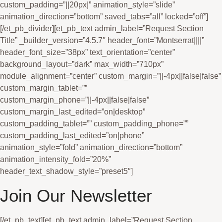
Join Our Newsletter
[/et_pb_text][et_pb_text admin_label=”Request Section