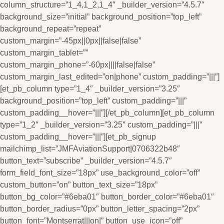
column_structure=”1_4,1_2,1_4″ _builder_version=”4.5.7″
background_size=”initial” background_position=”top_left”
background_repeat=”repeat”
custom_margin=”-45px||0px||false|false”
custom_margin_tablet=””
custom_margin_phone=”-60px||||false|false”
custom_margin_last_edited=”on|phone” custom_padding=”|||”]
[et_pb_column type=”1_4″ _builder_version=”3.25″
background_position=”top_left” custom_padding=”|||”
custom_padding__hover=”|||”][/et_pb_column][et_pb_column
type=”1_2″ _builder_version=”3.25″ custom_padding=”|||”
custom_padding__hover=”|||”][et_pb_signup
mailchimp_list=”JMFAviationSupport|0706322b48″
button_text=”subscribe” _builder_version=”4.5.7″
form_field_font_size=”18px” use_background_color=”off”
custom_button=”on” button_text_size=”18px”
button_bg_color=”#6eba01″ button_border_color=”#6eba01″
button_border_radius=”0px” button_letter_spacing=”2px”
button_font=”Montserrat|||on|” button_use_icon=”off”