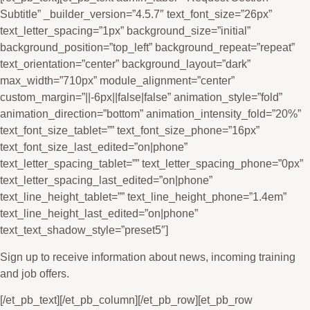
Subtitle” _builder_version=”4.5.7″ text_font_size=”26px”
text_letter_spacing=”1px” background_size=”initial”
background_position=”top_left” background_repeat=”repeat”
text_orientation=”center” background_layout=”dark”
max_width=”710px” module_alignment=”center”
custom_margin=”||-6px||false|false” animation_style=”fold”
animation_direction=”bottom” animation_intensity_fold=”20%”
text_font_size_tablet=”” text_font_size_phone=”16px”
text_font_size_last_edited=”on|phone”
text_letter_spacing_tablet=”” text_letter_spacing_phone=”0px”
text_letter_spacing_last_edited=”on|phone”
text_line_height_tablet=”” text_line_height_phone=”1.4em”
text_line_height_last_edited=”on|phone”
text_text_shadow_style=”preset5″]
Sign up to receive information about news, incoming training
and job offers.
[/et_pb_text][/et_pb_column][/et_pb_row][et_pb_row