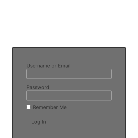
Username or Email
Password
Remember Me