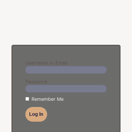
Username or Email
Password
Remember Me